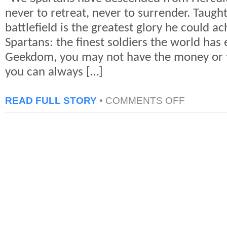
never to retreat, never to surrender. Taught
battlefield is the greatest glory he could ach
Spartans: the finest soldiers the world has
Geekdom, you may not have the money or t
you can always […]
ON
READ FULL STORY
•
COMMENTS OFF
300
“SPARTAN
WORKOUT”