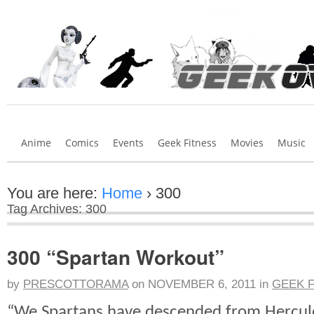
Anime
Comics
Events
Geek Fitness
Movies
Music
You are here:
Home
›
300
Tag Archives: 300
300 “Spartan Workout”
by
PRESCOTTORAMA
on
NOVEMBER 6, 2011
in
GEEK 
“We Spartans have descended from Hercule