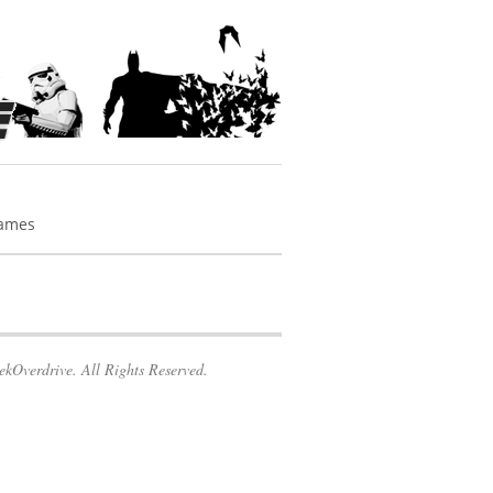
Games
kOverdrive. All Rights Reserved.