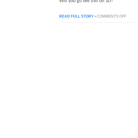
Will you go see this on 3D?
ON
READ FULL STORY
•
COMMENTS OFF
STAR
WARS:
EPISO
I
THE
PHAN
MENA
3D
TRAIL