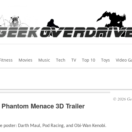
Fitness
Movies
Music
Tech
TV
Top 10
Toys
Video 
© 2026 Gee
e Phantom Menace 3D Trailer
the poster: Darth Maul, Pod Racing, and Obi-Wan Kenobi.