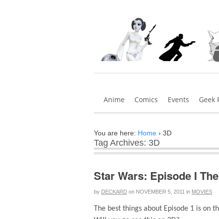
Anime
Comics
Events
Geek 
You are here:
Home
›
3D
Tag Archives: 3D
Star Wars: Episode I Th
by
DECKARD
on
NOVEMBER 5, 2011
in
MOVIES
The best things about Episode 1 is on 