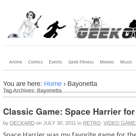
Anime
Comics
Events
Geek Fitness
Movies
Music
You are here:
Home
›
Bayonetta
Tag Archives: Bayonetta
Classic Game: Space Harrier fo
by
DECKARD
on
JULY 30, 2011
in
RETRO
,
VIDEO GAME
Space Harrier was my favorite game for th