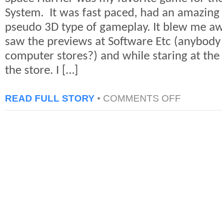
System. It was fast paced, had an amazing
pseudo 3D type of gameplay. It blew me aw
saw the previews at Software Etc (anybod
computer stores?) and while staring at th
the store. I […]
ON
READ FULL STORY
•
COMMENTS OFF
CLASSIC
GAME:
SPACE
HARRIER
FOR
SEGA