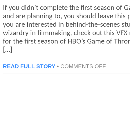
If you didn’t complete the first season of 
and are planning to, you should leave this p
you are interested in behind-the-scenes st
wizardry in filmmaking, check out this VFX 
for the first season of HBO’s Game of Thro
[…]
ON
READ FULL STORY
•
COMMENTS OFF
GAME
OF
THRONES
VFX
REEL
FROM
BLUE
BOLT
(SPOILER)