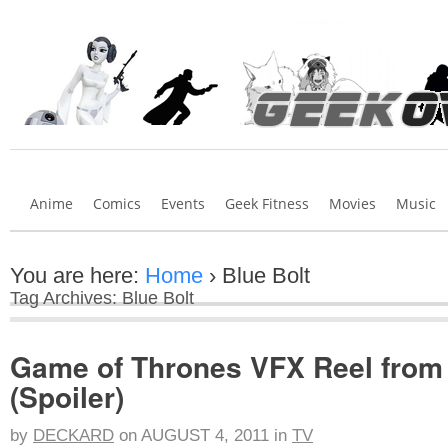
Anime
Comics
Events
Geek Fitness
Movies
Music
You are here:
Home
›
Blue Bolt
Tag Archives: Blue Bolt
Game of Thrones VFX Reel from 
(Spoiler)
by
DECKARD
on
AUGUST 4, 2011
in
TV