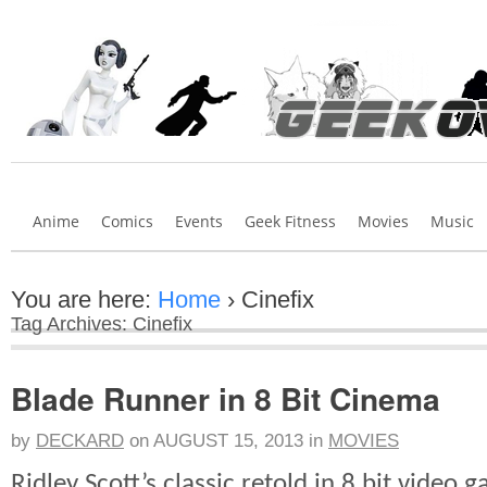
Anime
Comics
Events
Geek Fitness
Movies
Music
You are here:
Home
›
Cinefix
Tag Archives: Cinefix
Blade Runner in 8 Bit Cinema
by
DECKARD
on
AUGUST 15, 2013
in
MOVIES
Ridley Scott’s classic retold in 8 bit video