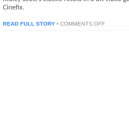
Cinefix.
ON
READ FULL STORY
•
COMMENTS OFF
BLADE
RUNNER
IN
8
BIT
CINEMA