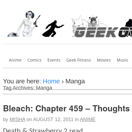
Anime
Comics
Events
Geek Fitness
Movies
Music
You are here:
Home
›
Manga
Tag Archives: Manga
Bleach: Chapter 459 – Thoughts
by
MISHA
on
AUGUST 12, 2011
in
ANIME
Death & Strawberry 2 read