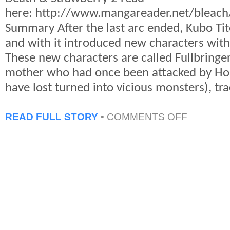
here: http://www.mangareader.net/bleac
Summary After the last arc ended, Kubo Ti
and with it introduced new characters with 
These new characters are called Fullbringer
mother who had once been attacked by Hol
have lost turned into vicious monsters), tr
ON
READ FULL STORY
•
COMMENTS OFF
BLEACH:
CHAPTER
459
–
THOUGHTS
AND
OPINIONS