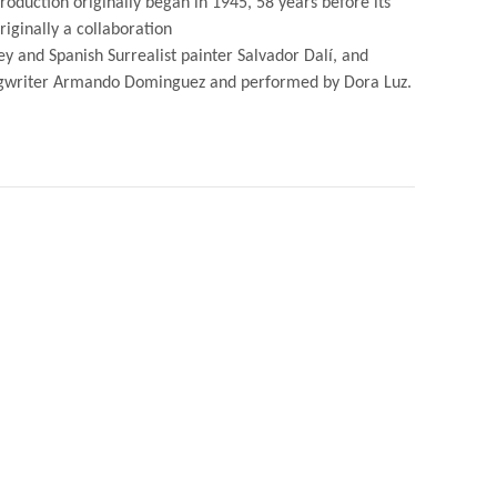
roduction originally began in 1945, 58 years before its
iginally a collaboration
 and Spanish Surrealist painter Salvador Dalí, and
ngwriter Armando Dominguez and performed by Dora Luz.
NO
TED
Y
ADOR