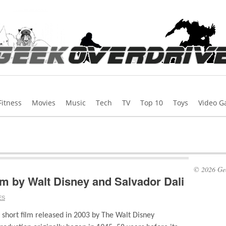
Fitness
Movies
Music
Tech
TV
Top 10
Toys
Video 
© 2026 Gee
lm by Walt Disney and Salvador Dali
ES
short film released in 2003 by The Walt Disney