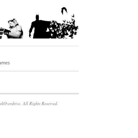
Games
kOverdrive. All Rights Reserved.