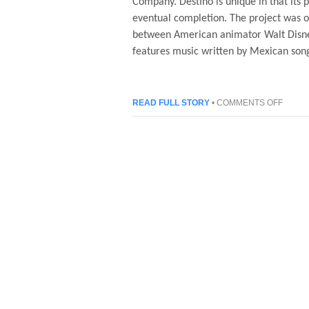
Company. Destino is unique in that its p
eventual completion. The project was or
between American animator Walt Disney
features music written by Mexican so
ON
READ FULL STORY
•
COMMENTS OFF
DESTI
–
AN
ANIMA
FILM
BY
WALT
DISNE
AND
SALV
DALI