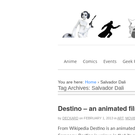
Anime
Comics
Events
Geek 
You are here:
Home
›
Salvador Dali
Tag Archives: Salvador Dali
Destino – an animated fi
by
DECKARD
on
FEBRUARY 1, 2013
in
ART
,
MOVI
From Wikipedia Destino is an animated 