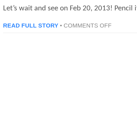
Let’s wait and see on Feb 20, 2013! Pencil i
ON
READ FULL STORY
•
COMMENTS OFF
PS4
PROBABLE
ANNOUNCEM
BY
SONY
–
FEB
20,
2013