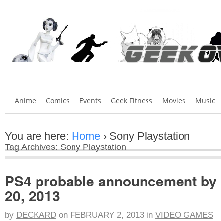
Anime
Comics
Events
Geek Fitness
Movies
Music
You are here:
Home
›
Sony Playstation
Tag Archives: Sony Playstation
PS4 probable announcement by
20, 2013
by
DECKARD
on
FEBRUARY 2, 2013
in
VIDEO GAMES