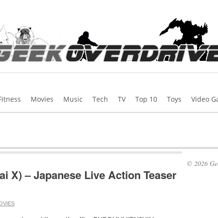
Fitness
Movies
Music
Tech
TV
Top 10
Toys
Video 
© 2026 Gee
i X) – Japanese Live Action Teaser
OVIES