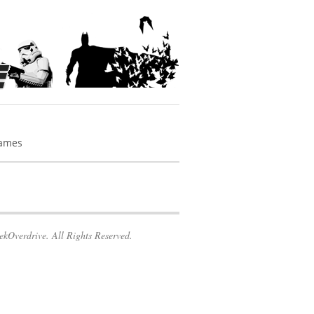
Games
kOverdrive. All Rights Reserved.