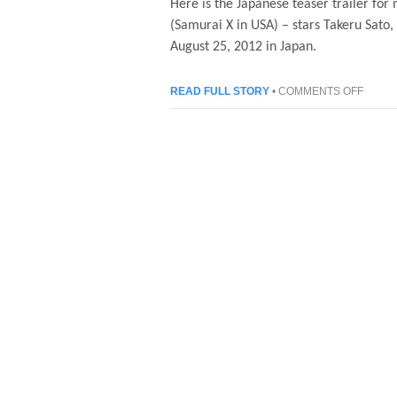
Here is the Japanese teaser trailer fo
(Samurai X in USA) – stars Takeru Sato,
August 25, 2012 in Japan.
ON
READ FULL STORY
•
COMMENTS OFF
RURO
KENSH
(SAMU
X)
–
JAPAN
LIVE
ACTIO
TEAS
TRAIL