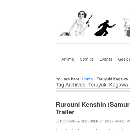
Anime
Comics
Events
Geek 
You are here:
Home
›
Teruyuki Kagawa
Tag Archives: Teruyuki Kagawa
Rurouni Kenshin (Samura
Trailer
by
DECKARD
on
DECEMBER 17, 2011
in
ANIME
,
M