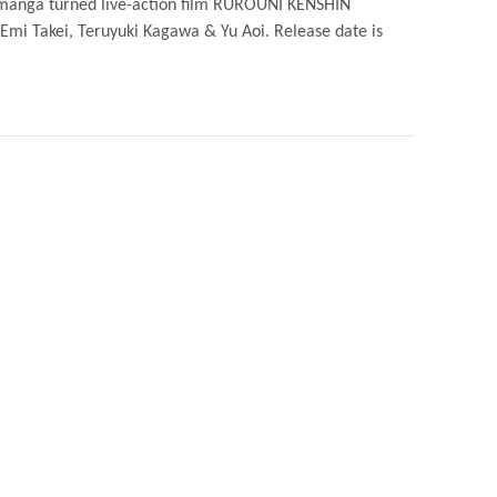
r manga turned live-action film RUROUNI KENSHIN
 Emi Takei, Teruyuki Kagawa & Yu Aoi. Release date is
UNI
IN
RAI
ESE
N
ER
ER