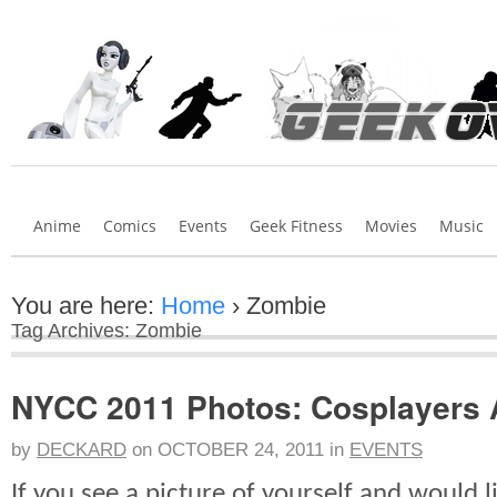
Anime
Comics
Events
Geek Fitness
Movies
Music
You are here:
Home
›
Zombie
Tag Archives: Zombie
NYCC 2011 Photos: Cosplayers 
by
DECKARD
on
OCTOBER 24, 2011
in
EVENTS
If you see a picture of yourself and would lik