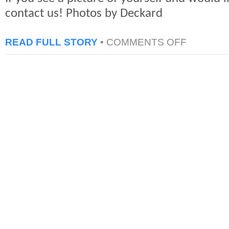
contact us! Photos by Deckard
ON
READ FULL STORY
•
COMMENTS OFF
NYCC
2011
PHOTOS:
COSPLAYERS
ALBUM
3