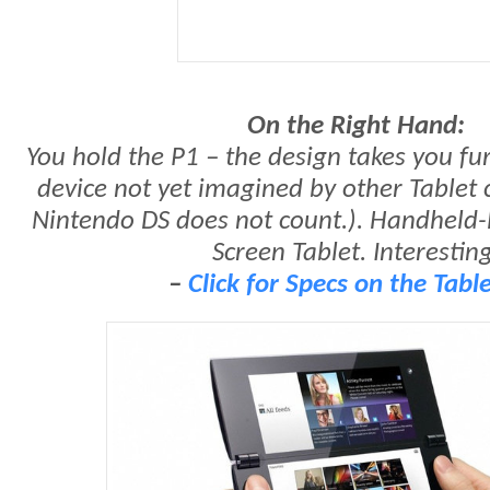
On the Right Hand:
You hold the P1 – the design takes you fur
device not yet imagined by other Tablet
Nintendo DS does not count.). Handheld-
Screen Tablet. Interesting
–
Click for Specs on the Tabl