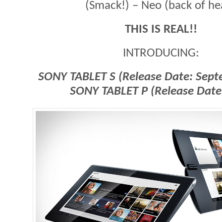
(Smack!) – Neo (back of he
THIS IS REAL!!
INTRODUCING:
SONY TABLET S (Release Date: Sep
SONY TABLET P
(Release Date