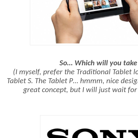
So… Which will you take
(I myself, prefer the Traditional Tablet l
Tablet S. The Tablet P… hmmm, nice design
great concept, but I will just wait for