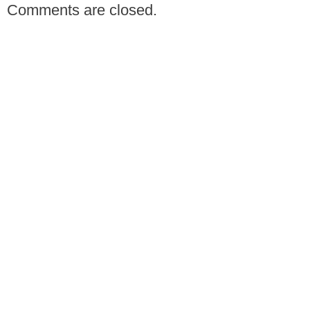
Comments are closed.