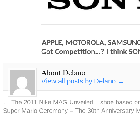
APPLE, MOTOROLA, SAMSUNG
Got Competition…? I think SO
About Delano
View all posts by Delano
→
←
The 2011 Nike MAG Unveiled – shoe based on
Super Mario Ceremony – The 30th Anniversary 