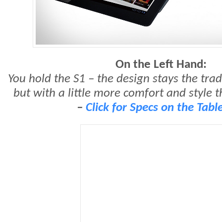
On the Left Hand:
You hold the S1 – the design stays the tradi
but with a little more comfort and style t
–
Click for Specs on the Table