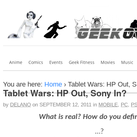
Anime
Comics
Events
Geek Fitness
Movies
Music
You are here:
Home
›
Tablet Wars: HP Out, S
Tablet Wars: HP Out, Sony In?
by
DELANO
on
SEPTEMBER 12, 2011
in
MOBILE
,
PC
,
P
What is real? How do you defi
…?