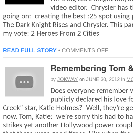
video editor. Chrysler has 
going on: creating the best :25 spot using 
The Dark Knight Rises and Chrysler. This par
my vote: 2 Heroes From 2 Cities
ON
READ FULL STORY
•
COMMENTS OFF
GOTHAM/CHR
COMPETITION
Remembering Tom &
by
JOKWAY
on
JUNE 30, 2012
in
MO
Does everyone remember 
publicly declared his love 
Creek” star, Katie Holmes? Well, they’re ge
now. Tom, Katie: we’re sorry this had to h
strikes yet another Hollywood power coupl