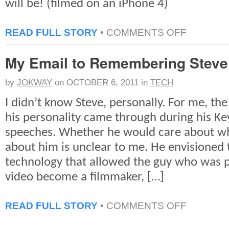
will be! (filmed on an iPhone 4)
ON
READ FULL STORY
•
COMMENTS OFF
A
VERY
My Email to Remembering Steve
QUICK
LOOK:
2011
by
JOKWAY
on
OCTOBER 6, 2011
in
TECH
NY
COMICCON
I didn’t know Steve, personally. For me, the
his personality came through during his Ke
speeches. Whether he would care about wh
about him is unclear to me. He envisioned 
technology that allowed the guy who was 
video become a filmmaker, […]
ON
READ FULL STORY
•
COMMENTS OFF
MY
EMAIL