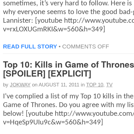
sometimes, it’s very hard to follow. Here is
why everyone seems to love the good bad-g
Lannister: [youtube http://www.youtube.
v=rxLOXUGmRKI&w=560&h=349]
ON
READ FULL STORY
•
COMMENTS OFF
GAME
OF
Top 10: Kills in Game of Throne
THRONES:
TYRION,
[SPOILER] [EXPLICIT]
THE
BELOVED
by
JOKWAY
on
AUGUST 11, 2011
in
TOP 10
,
TV
I’ve complied a list of my Top 10 kills in the
Game of Thrones. Do you agree with my l
below! [youtube http://www.youtube.com
v=HqeSp9UIu9c&w=560&h=349]