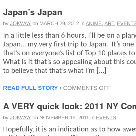
ON
Japan’s Japan
THE
SLOPE:
A
by
JOKWAY
on
MARCH 29, 2012
in
ANIME
,
ART
,
EVENT
QUICK
LOOK
In a little less than 6 hours, I’ll be on a pl
Japan… my very first trip to Japan. It’s one
that’s on everyone’s list of Top 10 places t
What is it that’s so appealing about this c
to believe that that’s what I’m […]
ON
READ FULL STORY
•
COMMENTS OFF
JAPAN’S
JAPAN
A VERY quick look: 2011 NY Co
by
JOKWAY
on
NOVEMBER 16, 2011
in
EVENTS
Hopefully, it is an indication as to how a