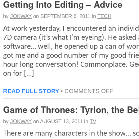
Getting Into Editing – Advice
TO
REMEMBERIN
STEVE
by
JOKWAY
on
SEPTEMBER 6, 2011
in
TECH
At work yesterday, I encountered an indivi
7D camera (it’s what I’m eyeing). He asked 
software… well, he opened up a can of wo
got me and a good number of my good frie
hour long conversation! Commonplace. Gee
on for […]
ON
READ FULL STORY
•
COMMENTS OFF
GETTING
INTO
Game of Thrones: Tyrion, the Be
EDITING
–
ADVICE
by
JOKWAY
on
AUGUST 13, 2011
in
TV
There are many characters in the show… s