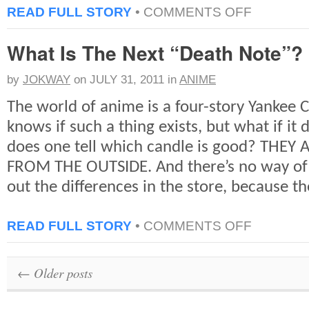
ON
READ FULL STORY
•
COMMENTS OFF
TOP
10:
What Is The Next “Death Note”?
KILLS
IN
GAME
by
JOKWAY
on
JULY 31, 2011
in
ANIME
OF
THRONES,
The world of anime is a four-story Yankee 
SEASON
1
knows if such a thing exists, but what if it
[SPOILER]
does one tell which candle is good? THE
[EXPLICIT]
FROM THE OUTSIDE. And there’s no way of b
out the differences in the store, because th
ON
READ FULL STORY
•
COMMENTS OFF
WHAT
IS
THE
←
Older posts
NEXT
“DEATH
NOTE”?