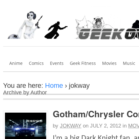
Anime
Comics
Events
Geek Fitness
Movies
Music
You are here:
Home
›
jokway
Archive by Author
Gotham/Chrysler Co
by
JOKWAY
on
JULY 2, 2012
in
MOV
I’m a big Dark Knight fan, 