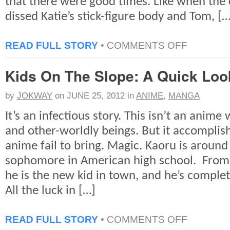
that there were good times. Like when the
dissed Katie’s stick-figure body and Tom, […
ON
READ FULL STORY
•
COMMENTS OFF
REMEMBERIN
TOM
Kids On The Slope: A Quick Loo
&
KATIE
by
JOKWAY
on
JUNE 25, 2012
in
ANIME
,
MANGA
It’s an infectious story. This isn’t an anim
and other-worldly beings. But it accompli
anime fail to bring. Magic. Kaoru is around
sophomore in American high school. From 
he is the new kid in town, and he’s comple
All the luck in […]
ON
READ FULL STORY
•
COMMENTS OFF
KIDS